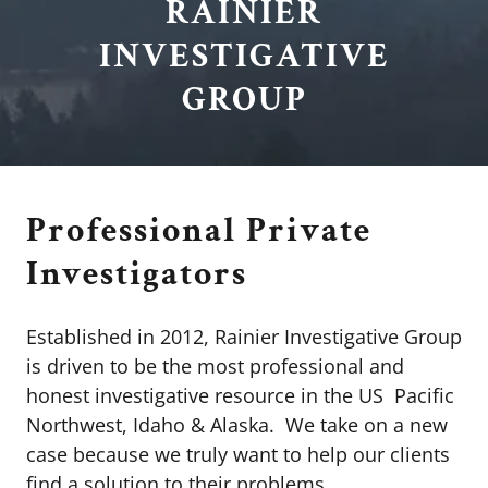
RAINIER
INVESTIGATIVE
GROUP
Professional Private
Investigators
Established in 2012, Rainier Investigative Group
is driven to be the most professional and
honest investigative resource in the US Pacific
Northwest, Idaho & Alaska. We take on a new
case because we truly want to help our clients
find a solution to their problems.