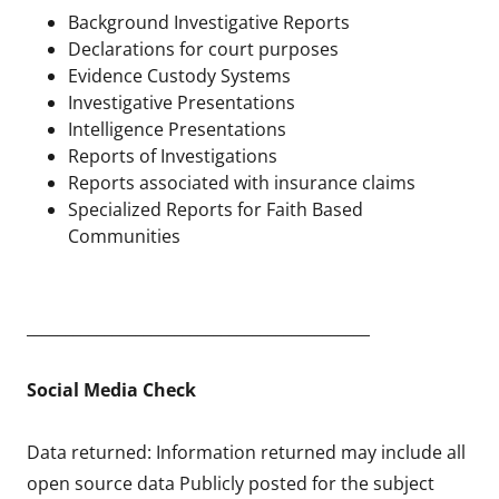
Background Investigative Reports
Declarations for court purposes
Evidence Custody Systems
Investigative Presentations
Intelligence Presentations
Reports of Investigations
Reports associated with insurance claims
Specialized Reports for Faith Based
Communities
____________________________________________
Social Media Check
Data returned: Information returned may include all
open source data Publicly posted for the subject