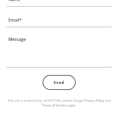
Email*
Send
This site is protected by reCAPTCHA and the Google
Privacy Policy
and
Terms of Service
apply.