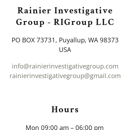
Rainier Investigative
Group - RIGroup LLC
PO BOX 73731, Puyallup, WA 98373
USA
info@rainierinvestigativegroup.com
rainierinvestigativegroup@gmail.com
Hours
Mon
09:00 am – 06:00 pm