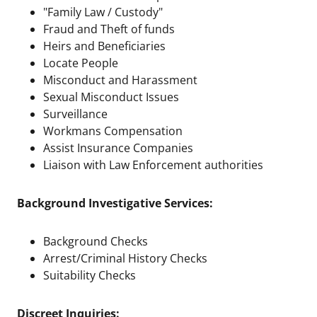
"Family Law / Custody"
Fraud and Theft of funds
Heirs and Beneficiaries
Locate People
Misconduct and Harassment
Sexual Misconduct Issues
Surveillance
Workmans Compensation
Assist Insurance Companies
Liaison with Law Enforcement authorities
Background Investigative Services:
Background Checks
Arrest/Criminal History Checks
Suitability Checks
Discreet Inquiries: