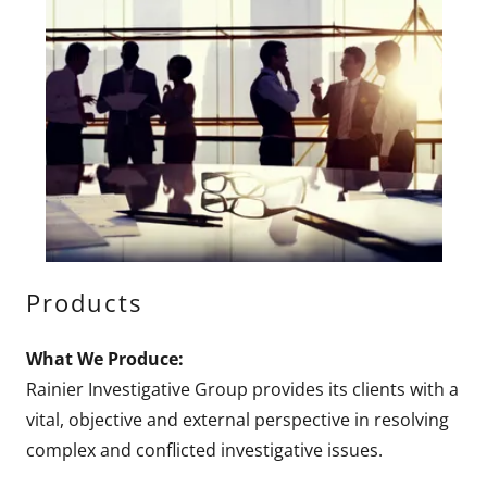
Products
What We Produce:
Rainier Investigative Group provides its clients with a
vital, objective and external perspective in resolving
complex and conflicted investigative issues.