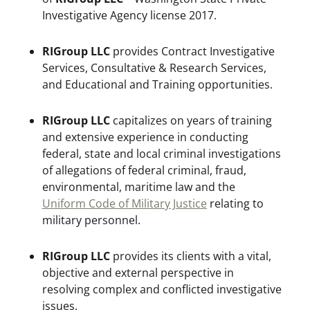
Investigative Agency license 2017.
RIGroup LLC
provides Contract Investigative
Services, Consultative & Research Services,
and Educational and Training opportunities.
RIGroup LLC
capitalizes on years of training
and extensive experience in conducting
federal, state and local criminal investigations
of allegations of federal criminal, fraud,
environmental, maritime law and the
Uniform Code of Military Justice
relating to
military personnel.
RIGroup LLC
provides its clients with a vital,
objective and external perspective in
resolving complex and conflicted investigative
issues.