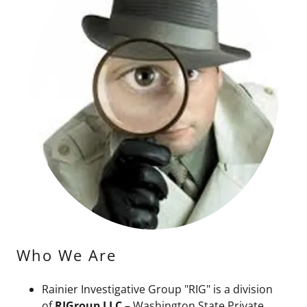
Who We Are
Rainier Investigative Group "RIG" is a division
of
RIGroup LLC
– Washington State Private