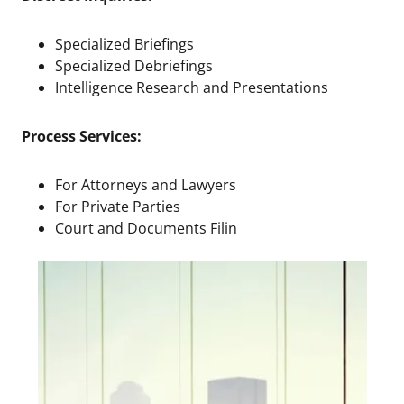
Specialized Briefings
Specialized Debriefings
Intelligence Research and Presentations
Process Services:
For Attorneys and Lawyers
For Private Parties
Court and Documents Filin