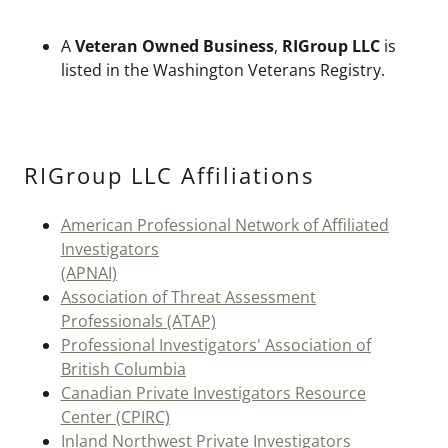
A
Veteran Owned Business
,
RIGroup LLC
is
listed in the Washington Veterans Registry.
RIGroup LLC Affiliations
American Professional Network of Affiliated
Investigators
(APNAI)
Association of Threat Assessment
Professionals (ATAP)
Professional Investigators' Association of
British Columbia
Canadian Private Investigators Resource
Center (CPIRC)
Inland Northwest Private Investigators