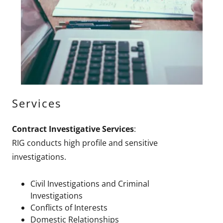
Services
Contract Investigative Services
:
RIG conducts high profile and sensitive
investigations.
Civil Investigations and Criminal
Investigations
Conflicts of Interests
Domestic Relationships