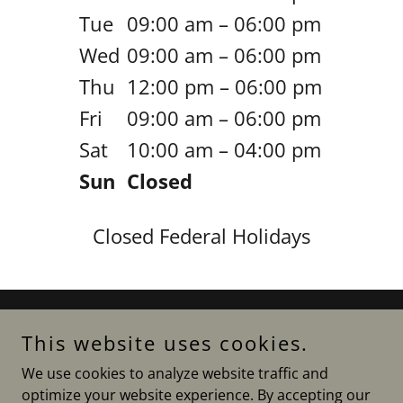
Tue
09:00 am – 06:00 pm
Wed
09:00 am – 06:00 pm
Thu
12:00 pm – 06:00 pm
Fri
09:00 am – 06:00 pm
Sat
10:00 am – 04:00 pm
Sun
Closed
Closed Federal Holidays
Copyright © 2021 RIGroup LLC - All Rights Reserved.
This website uses cookies.
We use cookies to analyze website traffic and
Privacy Policy
optimize your website experience. By accepting our