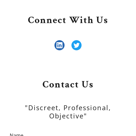
Connect With Us
Contact Us
"Discreet, Professional,
Objective"
Name