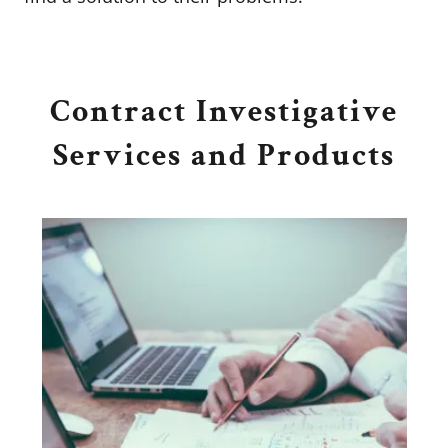
Contract Investigative
Services and Products