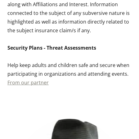
along with Affiliations and Interest. Information
connected to the subject of any subversive nature is
highlighted as well as information directly related to
the subject insurance claim/s if any.
Security Plans - Threat Assessments
Help keep adults and children safe and secure when
participating in organizations and attending events.
From our partner