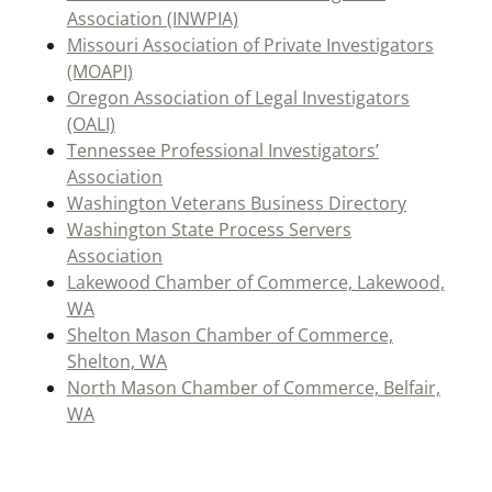
Association (INWPIA)
Missouri Association of Private Investigators
(MOAPI)
Oregon Association of Legal Investigators
(OALI)
Tennessee Professional Investigators’
Association
Washington Veterans Business Directory
Washington State Process Servers
Association
Lakewood Chamber of Commerce, Lakewood,
WA
Shelton Mason Chamber of Commerce,
Shelton, WA
North Mason Chamber of Commerce, Belfair,
WA